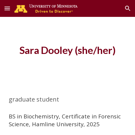
Skip to main content
Skip to navigation
Sara Dooley
(she/her)
graduate student
BS in Biochemistry, Certificate in Forensic
Science, Hamline University, 2025