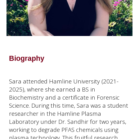
Biography
Sara attended Hamline University (2021-
2025), where she earned a BS in
Biochemistry and a certificate in Forensic
Science. During this time, Sara was a student
researcher in the Hamline Plasma
Laboratory under Dr. Sandhir for two years,
working to degrade PFAS chemicals using
plasma technology. This fruitful research