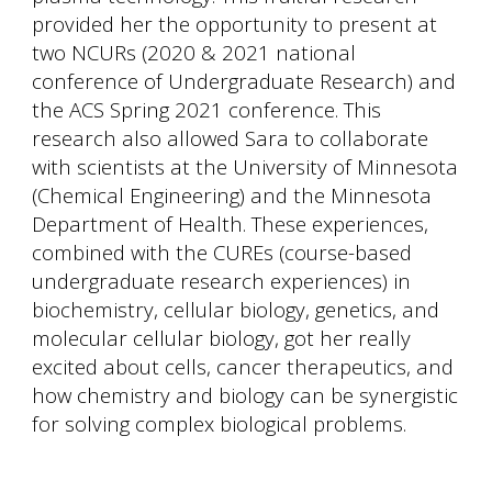
provided her the opportunity to present at
two NCURs (2020 & 2021 national
conference of Undergraduate Research) and
the ACS Spring 2021 conference. This
research also allowed Sara to collaborate
with scientists at the University of Minnesota
(Chemical Engineering) and the Minnesota
Department of Health. These experiences,
combined with the CUREs (course-based
undergraduate research experiences) in
biochemistry, cellular biology, genetics, and
molecular cellular biology, got her really
excited about cells, cancer therapeutics, and
how chemistry and biology can be synergistic
for solving complex biological problems.