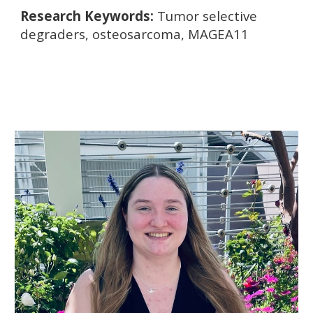
Research Keywords:
Tumor selective
degraders, osteosarcoma, MAGEA11