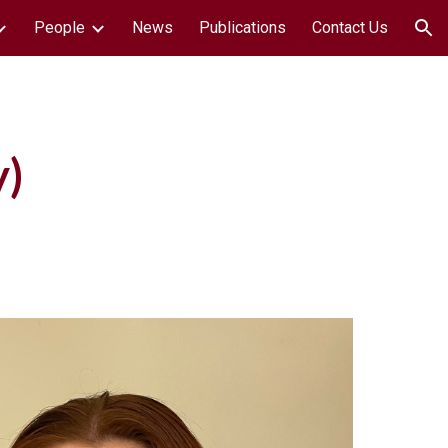
People
News
Publications
Contact Us
ion
y
)