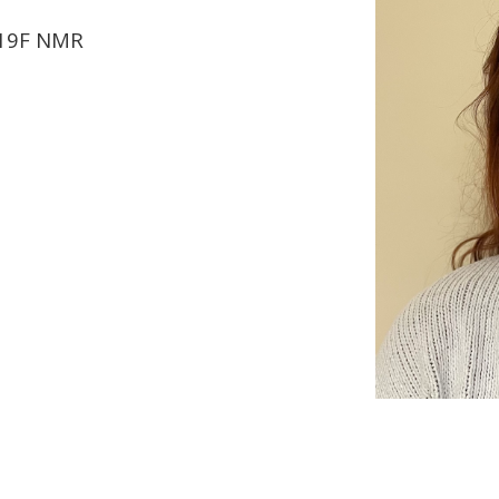
 19F NMR