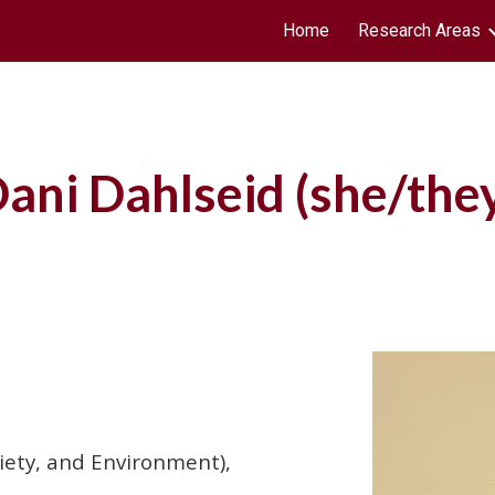
Home
Research Areas
ip to main content
Skip to navigat
ani Dahlseid
(she/
the
ciety, and Environment),