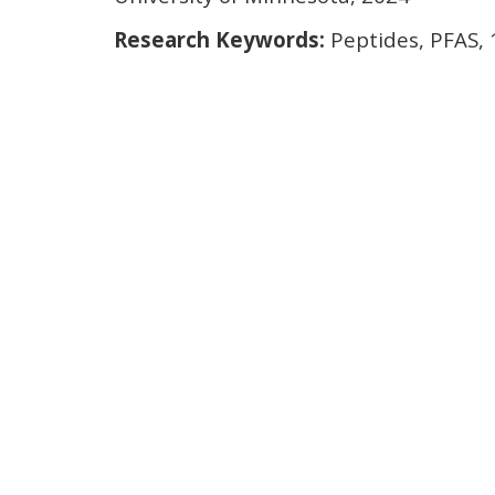
Research Keywords:
Peptides, PFAS,