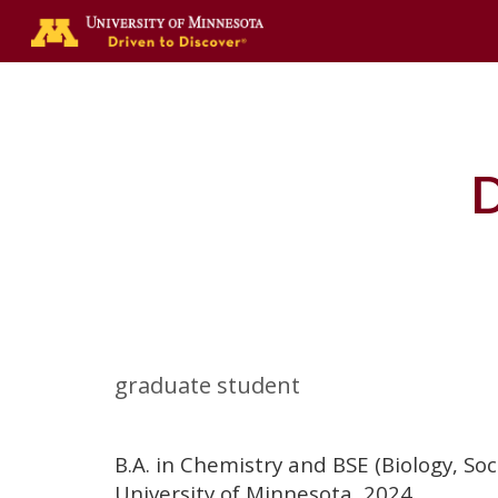
Sk
D
graduate student
B.A. in Chemistry and BSE (Biology, So
University of Minnesota, 2024