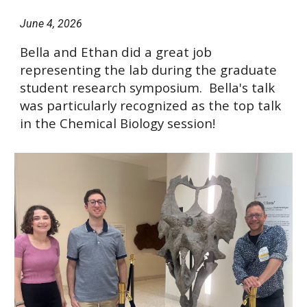
June 4
, 2026
Bella and Ethan did a great job
representing the lab during the graduate
student research symposium. Bella's talk
was particularly recognized as the top talk
in the Chemical Biology session!