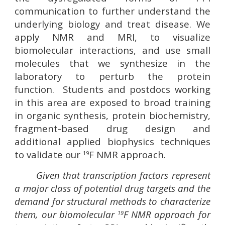
communication to further understand the
underlying biology and treat disease. We
apply NMR and MRI, to visualize
biomolecular interactions, and use small
molecules that we synthesize in the
laboratory to perturb the protein
function. Students and postdocs working
in this area are exposed to broad training
in organic synthesis, protein biochemistry,
fragment-based drug design and
additional applied biophysics techniques
to validate our
F NMR approach.
19
Given that transcription factors represent
a major class of potential drug targets and the
demand for structural methods to characterize
them, our biomolecular
F NMR approach for
19