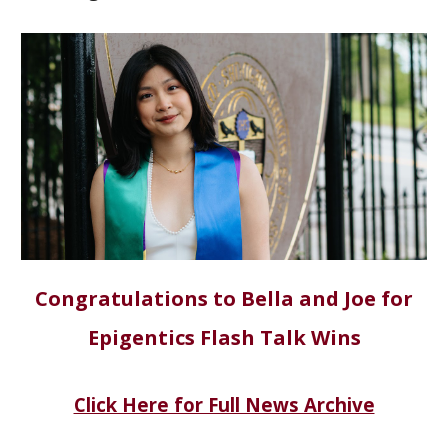
Congratulations to Bella and Joe for
Epigentics Flash Talk Wins
Click Here for Full News Archive