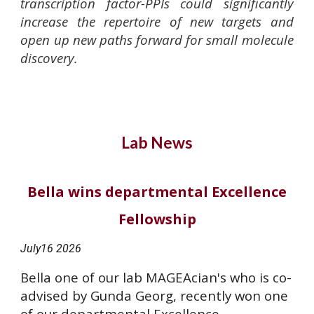
transcription factor-PPIs could significantly
increase the repertoire of new targets and
open up new paths forward for small molecule
discovery.
Lab News
Bella wins departmental Excellence
Fellowship
July16
2026
Bella one of our lab MAGEAcian's who is co-
advised by Gunda Georg, recently won one
of our departmental Excellence