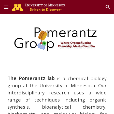
Skip to main content
Skip to navigation
The Pomerantz lab
is a chemical biology
group at the University of Minnesota. Our
interdisciplinary research uses a wide
range of techniques including organic
synthesis, bioanalytical chemistry,
biochemistry and molecular biology for