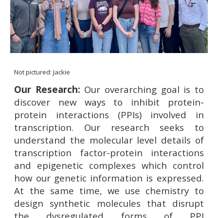
Not pictured: Jackie
Our Research:
Our overarching goal is to
discover new ways to inhibit protein-
protein interactions (PPIs) involved in
transcription. Our research seeks to
understand the molecular level details of
transcription factor-protein interactions
and epigenetic complexes which control
how our genetic information is expressed.
At the same time, we use chemistry to
design synthetic molecules that disrupt
the dysregulated forms of PPI