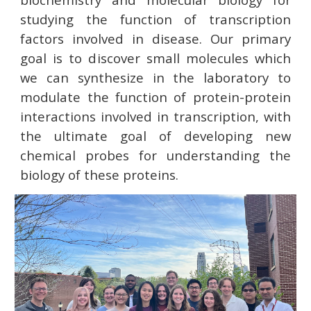
studying the function of transcription
factors involved in disease. Our primary
goal is to discover small molecules which
we can synthesize in the laboratory to
modulate the function of protein-protein
interactions involved in transcription, with
the ultimate goal of developing new
chemical probes for understanding the
biology of these proteins.