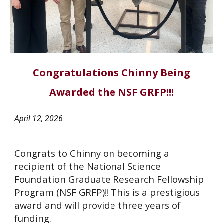
Congratulations Chinny Being
Awarded the NSF GRFP!!!
April
12
, 202
6
Congrats to Chinny on becoming a
recipient of the National Science
Foundation Graduate Research Fellowship
Program (NSF GRFP)!! This is a prestigious
award and will provide three years of
funding.