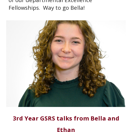
Fellowships. Way to go Bella!
3rd Year GSRS talks from Bella and
Ethan